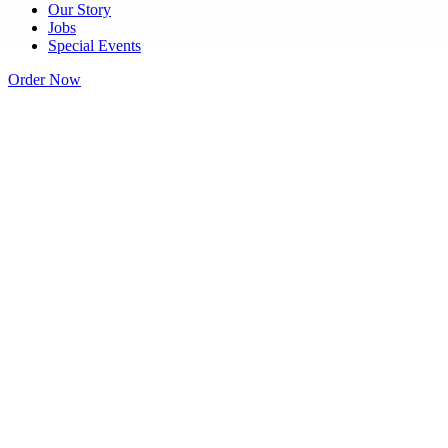
Our Story
Jobs
Special Events
Order Now