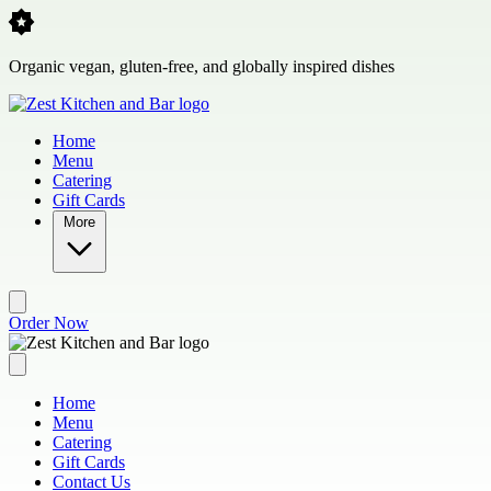
Skip to main content
Organic vegan, gluten-free, and globally inspired dishes
Home
Menu
Catering
Gift Cards
More
Order Now
Home
Menu
Catering
Gift Cards
Contact Us