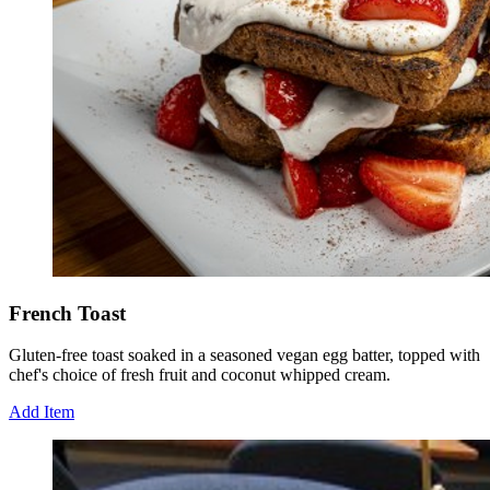
French Toast
Gluten-free toast soaked in a seasoned vegan egg batter, topped with
chef's choice of fresh fruit and coconut whipped cream.
Add Item