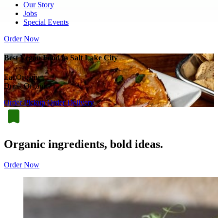
Our Story
Jobs
Special Events
Order Now
Best Vegan Food in Salt Lake City
Eat Organic.
Drink Organic.
Order Pickup
Order Delivery
Organic ingredients, bold ideas.
Order Now