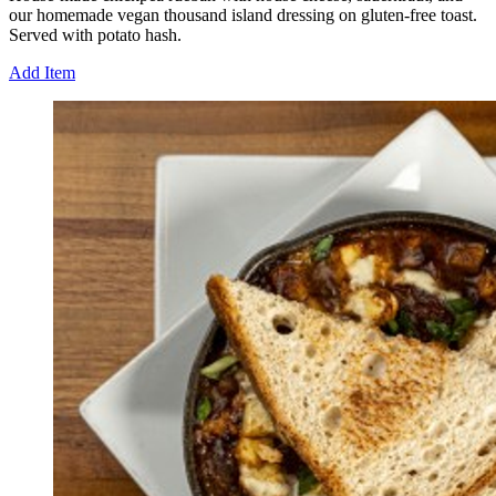
our homemade vegan thousand island dressing on gluten-free toast.
Served with potato hash.
Add Item