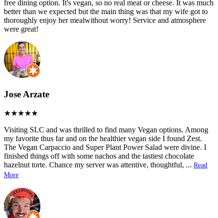
free dining option. It's vegan, so no real meat or cheese. It was much
better than we expected but the main thing was that my wife got to
thoroughly enjoy her mealwithout worry! Service and atmosphere
were great!
Jose Arzate
Visiting SLC and was thrilled to find many Vegan options. Among
my favorite thus far and on the healthier vegan side I found Zest.
The Vegan Carpaccio and Super Plant Power Salad were divine. I
finished things off with some nachos and the tastiest chocolate
hazelnut torte. Chance my server was attentive, thoughtful,
...
Read
More