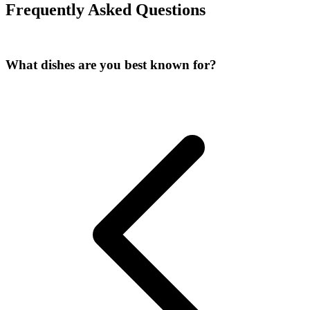
Frequently Asked Questions
What dishes are you best known for?