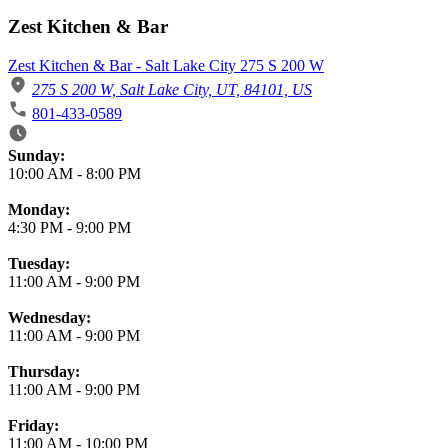
Zest Kitchen & Bar
Zest Kitchen & Bar - Salt Lake City 275 S 200 W
275 S 200 W, Salt Lake City, UT, 84101, US
801-433-0589
Business Hours
Sunday:
10:00 AM
-
8:00 PM
Monday:
4:30 PM
-
9:00 PM
Tuesday:
11:00 AM
-
9:00 PM
Wednesday:
11:00 AM
-
9:00 PM
Thursday:
11:00 AM
-
9:00 PM
Friday:
11:00 AM
-
10:00 PM