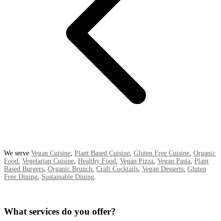
We serve
Vegan Cuisine
,
Plant Based Cuisine
,
Gluten Free Cuisine
,
Organic
Food
,
Vegetarian Cuisine
,
Healthy Food
,
Vegan Pizza
,
Vegan Pasta
,
Plant
Based Burgers
,
Organic Brunch
,
Craft Cocktails
,
Vegan Desserts
,
Gluten
Free Dining
,
Sustainable Dining
.
What services do you offer?