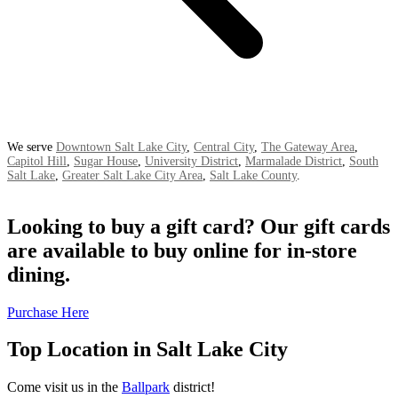
We serve
Downtown Salt Lake City
,
Central City
,
The Gateway Area
,
Capitol Hill
,
Sugar House
,
University District
,
Marmalade District
,
South
Salt Lake
,
Greater Salt Lake City Area
,
Salt Lake County
.
Looking to buy a gift card? Our gift cards
are available to buy online for in-store
dining.
Purchase Here
Top Location in Salt Lake City
Come visit us in the
Ballpark
district!