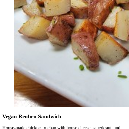
Vegan Reuben Sandwich
House-made chickpea rueban with house cheese, sauerkraut, and