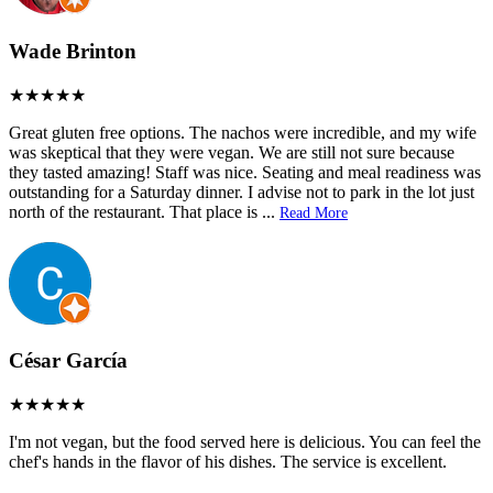
Wade Brinton
Great gluten free options. The nachos were incredible, and my wife
was skeptical that they were vegan. We are still not sure because
they tasted amazing! Staff was nice. Seating and meal readiness was
outstanding for a Saturday dinner. I advise not to park in the lot just
north of the restaurant. That place is
...
Read More
César García
I'm not vegan, but the food served here is delicious. You can feel the
chef's hands in the flavor of his dishes. The service is excellent.