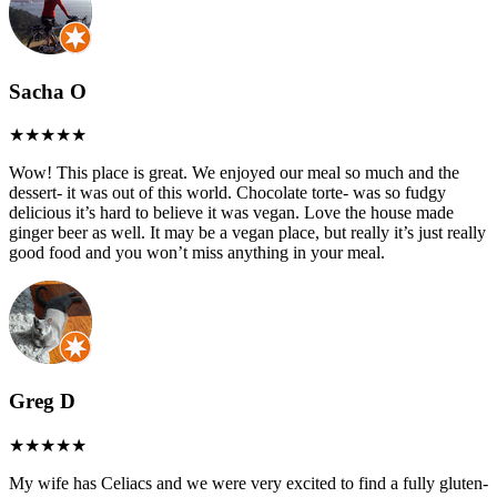
Sacha O
Wow! This place is great. We enjoyed our meal so much and the
dessert- it was out of this world. Chocolate torte- was so fudgy
delicious it’s hard to believe it was vegan. Love the house made
ginger beer as well. It may be a vegan place, but really it’s just really
good food and you won’t miss anything in your meal.
Greg D
My wife has Celiacs and we were very excited to find a fully gluten-