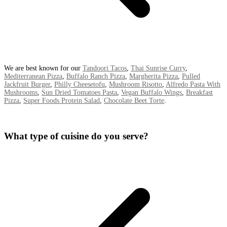
We are best known for our
Tandoori Tacos
,
Thai Sunrise Curry
,
Mediterranean Pizza
,
Buffalo Ranch Pizza
,
Margherita Pizza
,
Pulled
Jackfruit Burger
,
Philly Cheesetofu
,
Mushroom Risotto
,
Alfredo Pasta With
Mushrooms
,
Sun Dried Tomatoes Pasta
,
Vegan Buffalo Wings
,
Breakfast
Pizza
,
Super Foods Protein Salad
,
Chocolate Beet Torte
.
What type of cuisine do you serve?