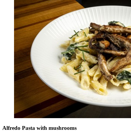
Alfredo Pasta with mushrooms