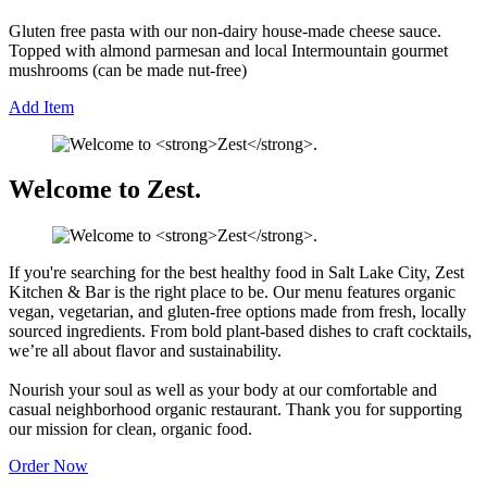
Gluten free pasta with our non-dairy house-made cheese sauce.
Topped with almond parmesan and local Intermountain gourmet
mushrooms (can be made nut-free)
Add Item
Welcome to
Zest
.
If you're searching for the best healthy food in Salt Lake City, Zest
Kitchen & Bar is the right place to be. Our menu features organic
vegan, vegetarian, and gluten-free options made from fresh, locally
sourced ingredients. From bold plant-based dishes to craft cocktails,
we’re all about flavor and sustainability.
Nourish your soul as well as your body at our comfortable and
casual neighborhood organic restaurant. Thank you for supporting
our mission for clean, organic food.
Order Now