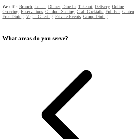
We offer
Brunch
,
Lunch
,
Dinner
,
Dine In
,
Takeout
,
Delivery
,
Online
Ordering
,
Reservations
,
Outdoor Seating
,
Craft Cocktails
,
Full Bar
,
Gluten
Free Dining
,
Vegan Catering
,
Private Events
,
Group Dining
.
What areas do you serve?