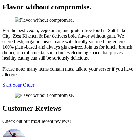
Flavor without compromise.
For the best vegan, vegetarian, and gluten-free food in Salt Lake
City, Zest Kitchen & Bar delivers bold flavor without guilt. We
serve fresh, organic meals made with locally sourced ingredients—
100% plant-based and always gluten-free. Join us for lunch, brunch,
dinner, or craft cocktails in a fun, welcoming space that proves
healthy eating can still be seriously delicious.
Please note: many items contain nuts, talk to your server if you have
allergies.
Start Your Order
Customer Reviews
Check out our most recent reviews!