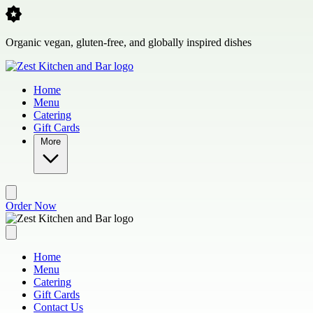
Skip to main content
Organic vegan, gluten-free, and globally inspired dishes
Home
Menu
Catering
Gift Cards
More
Order Now
Home
Menu
Catering
Gift Cards
Contact Us