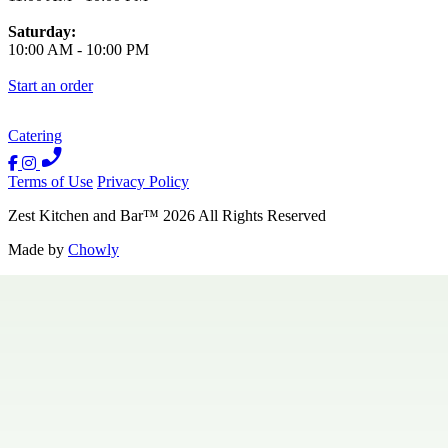
Saturday:
10:00 AM
-
10:00 PM
Start an order
Catering
Terms of Use
Privacy Policy
Zest Kitchen and Bar
™
2026
All Rights Reserved
Made by
Chowly
Contact Us
Our Story
Jobs
Special Events