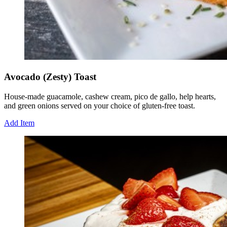
Avocado (Zesty) Toast
House-made guacamole, cashew cream, pico de gallo, help hearts,
and green onions served on your choice of gluten-free toast.
Add Item