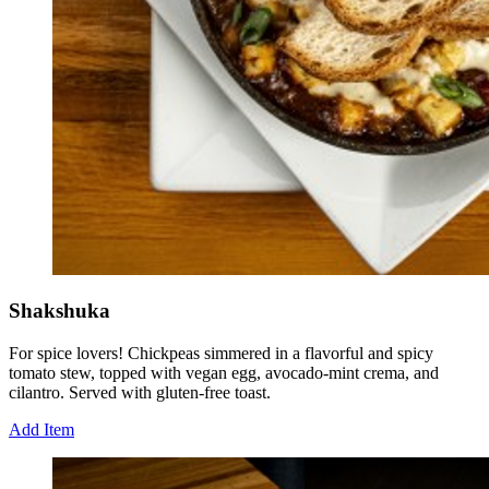
Shakshuka
For spice lovers! Chickpeas simmered in a flavorful and spicy
tomato stew, topped with vegan egg, avocado-mint crema, and
cilantro. Served with gluten-free toast.
Add Item